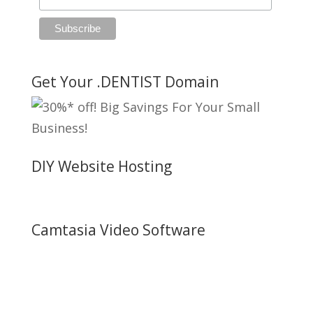
Get Your .DENTIST Domain
DIY Website Hosting
Camtasia Video Software