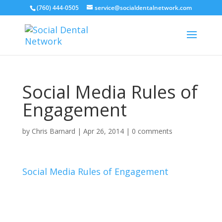
(760) 444-0505
service@socialdentalnetwork.com
Social Media Rules of
Engagement
by
Chris Barnard
|
Apr 26, 2014
|
0 comments
Social Media Rules of Engagement