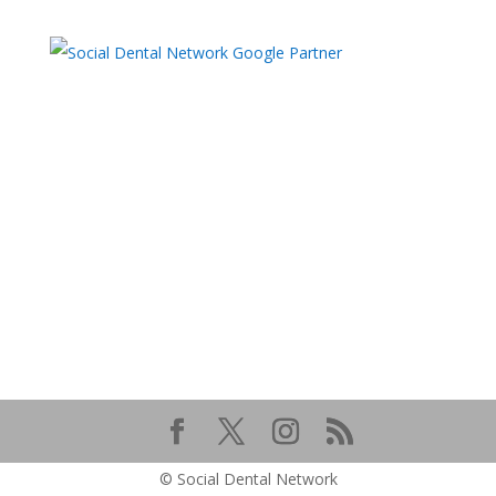
© Social Dental Network