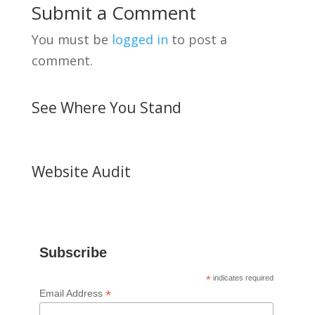
Submit a Comment
You must be
logged in
to post a
comment.
See Where You Stand
Website Audit
Subscribe
*
indicates required
*
Email Address